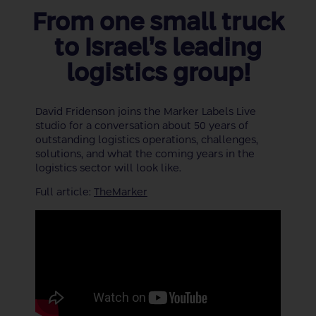
From one small truck
to Israel’s leading
logistics group!
David Fridenson joins the Marker Labels Live
studio for a conversation about 50 years of
outstanding logistics operations, challenges,
solutions, and what the coming years in the
logistics sector will look like.
Full article:
TheMarker