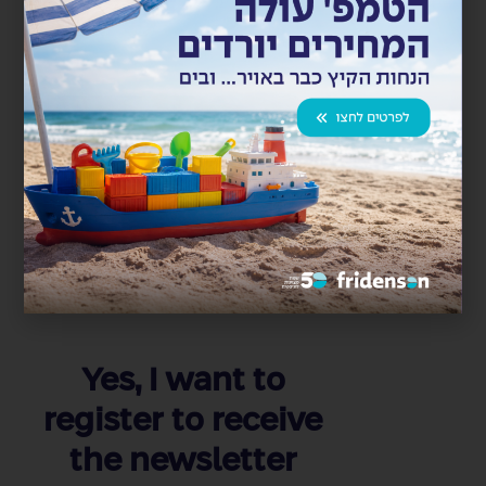
Import and Transportation Project for APOLLO
POWER Manufacturing Machines
חברת APOLLO POWER חתמה עם קבוצת פרידנזון הסכם
פעילות לוגיסטית למכונות ייצור פאנלים סולריים. פרידנזון...
Read more
Yes, I want to
register to receive
the newsletter