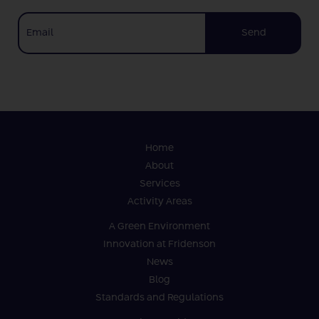
Send
Home
About
Services
Activity Areas
A Green Environment
Innovation at Fridenson
News
Blog
Standards and Regulations