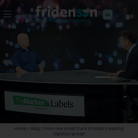
עב
Home
/
Blog
/
From one small truck to Israel’s leading
logistics group!