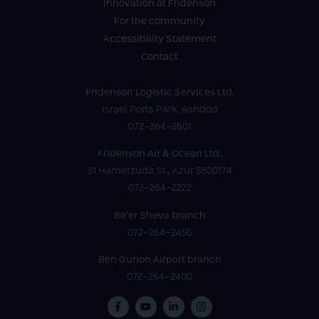
Innovation at Fridenson
For the community
Accessibility Statement
Contact
Fridenson Logistic Services Ltd.
Israel Ports Park, Ashdod
072-264-2601
Fridenson Air & Ocean Ltd.
31 Hametzuda St., Azur 5800174
072-264-2222
Be’er Sheva branch
072-264-2456
Ben Gurion Airport branch
072-264-2400