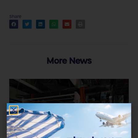
Share
More News