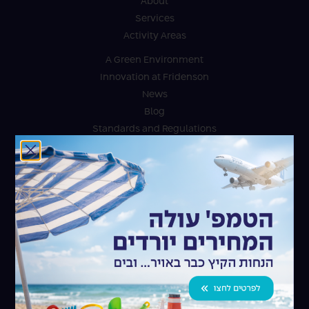
About
Services
Activity Areas
A Green Environment
Innovation at Fridenson
News
Blog
Standards and Regulations
Innovation at Fridenson
For the community
Accessibility Statement
Contact
Fridenson Logistic Services Ltd.
Israel Ports Park, Ashdod
072-264-2601
Fridenson Air & Ocean Ltd.