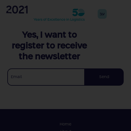
2021
עב
Yes, I want to
register to receive
the newsletter
Send
Home