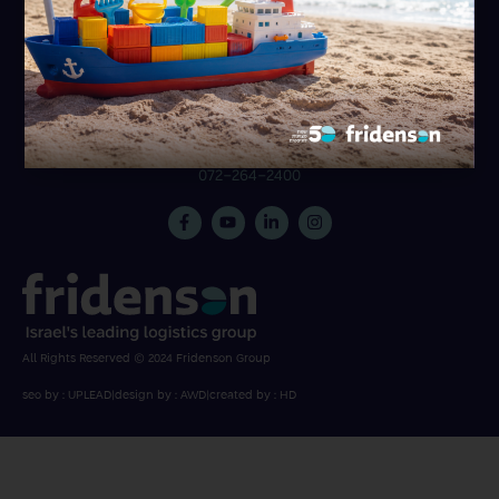
31 Hametzuda St., Azur 5800174
072-264-2222
Be’er Sheva branch
072-264-2456
Ben Gurion Airport branch
072-264-2400
All Rights Reserved © 2024 Fridenson Group
seo by : UPLEAD
|
design by : AWD
|
created by : HD